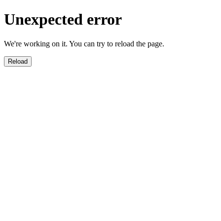
Unexpected error
We're working on it. You can try to reload the page.
Reload