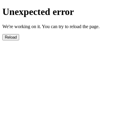
Unexpected error
We're working on it. You can try to reload the page.
Reload