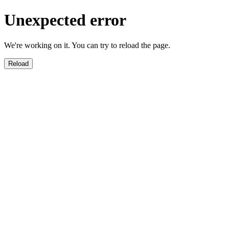
Unexpected error
We're working on it. You can try to reload the page.
Reload