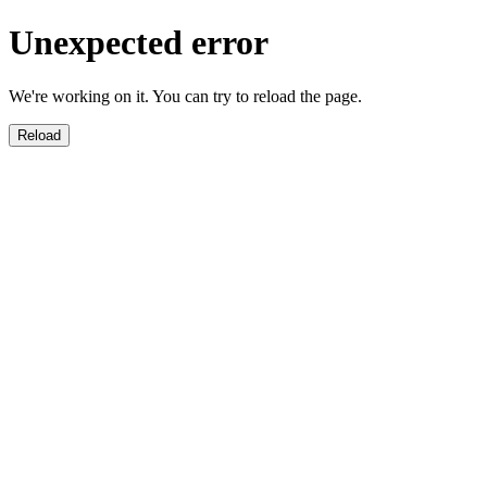
Unexpected error
We're working on it. You can try to reload the page.
Reload