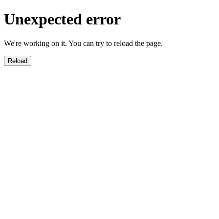
Unexpected error
We're working on it. You can try to reload the page.
Reload