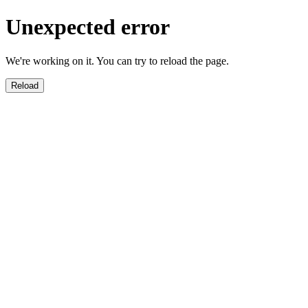
Unexpected error
We're working on it. You can try to reload the page.
Reload