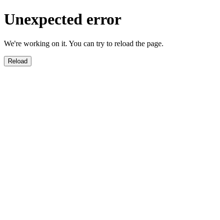
Unexpected error
We're working on it. You can try to reload the page.
Reload