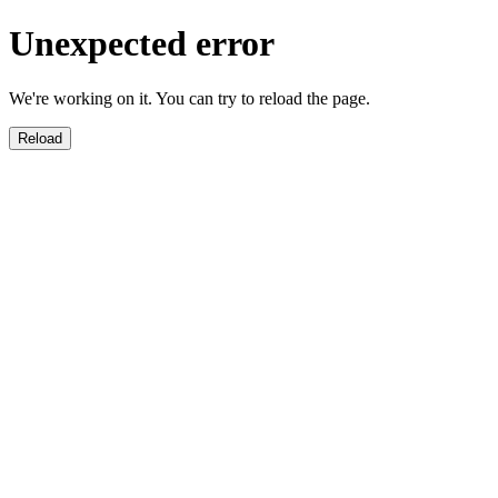
Unexpected error
We're working on it. You can try to reload the page.
Reload