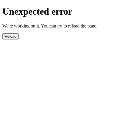
Unexpected error
We're working on it. You can try to reload the page.
Reload