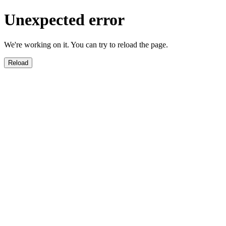
Unexpected error
We're working on it. You can try to reload the page.
Reload