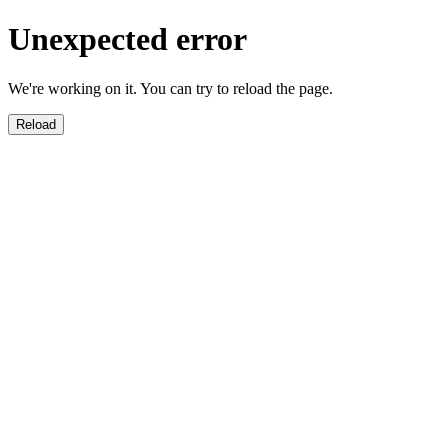
Unexpected error
We're working on it. You can try to reload the page.
Reload