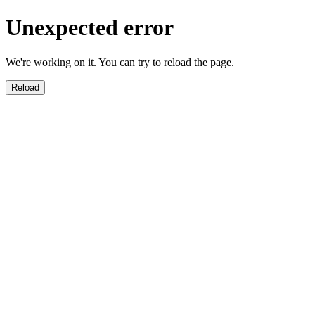
Unexpected error
We're working on it. You can try to reload the page.
Reload