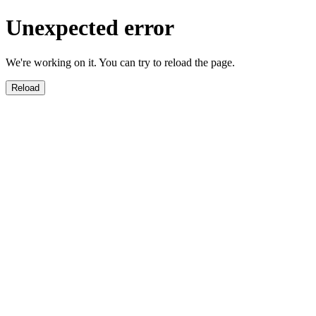
Unexpected error
We're working on it. You can try to reload the page.
Reload