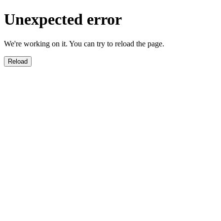
Unexpected error
We're working on it. You can try to reload the page.
Reload