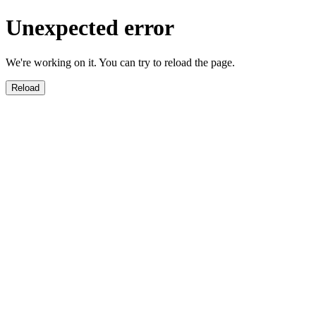
Unexpected error
We're working on it. You can try to reload the page.
Reload