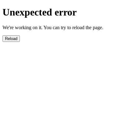
Unexpected error
We're working on it. You can try to reload the page.
Reload