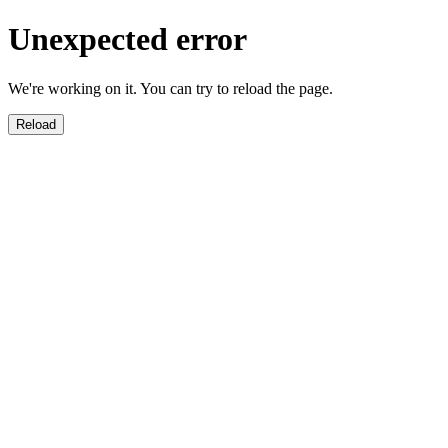
Unexpected error
We're working on it. You can try to reload the page.
Reload