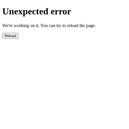
Unexpected error
We're working on it. You can try to reload the page.
Reload