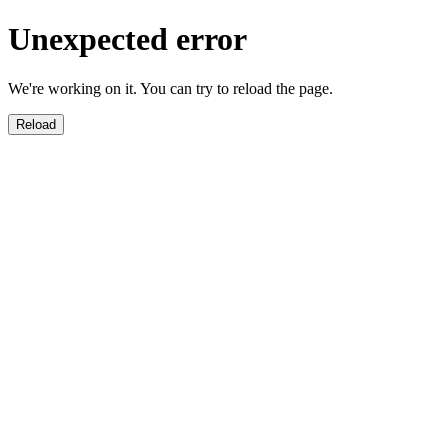
Unexpected error
We're working on it. You can try to reload the page.
Reload