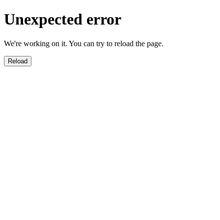
Unexpected error
We're working on it. You can try to reload the page.
Reload