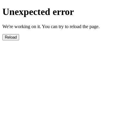
Unexpected error
We're working on it. You can try to reload the page.
Reload