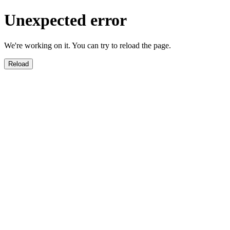
Unexpected error
We're working on it. You can try to reload the page.
Reload