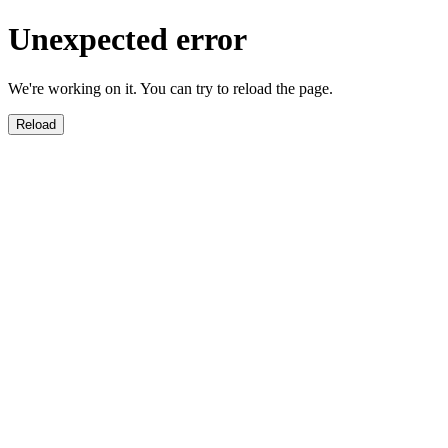
Unexpected error
We're working on it. You can try to reload the page.
Reload