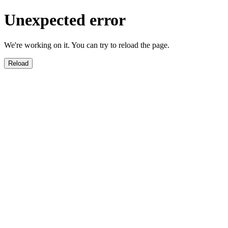
Unexpected error
We're working on it. You can try to reload the page.
Reload