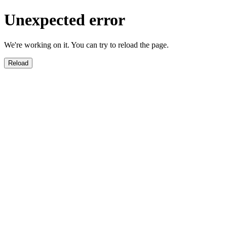
Unexpected error
We're working on it. You can try to reload the page.
Reload