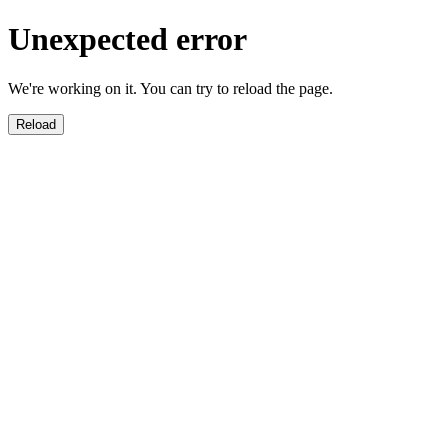
Unexpected error
We're working on it. You can try to reload the page.
Reload