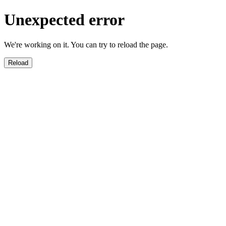
Unexpected error
We're working on it. You can try to reload the page.
Reload