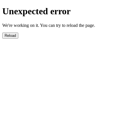
Unexpected error
We're working on it. You can try to reload the page.
Reload