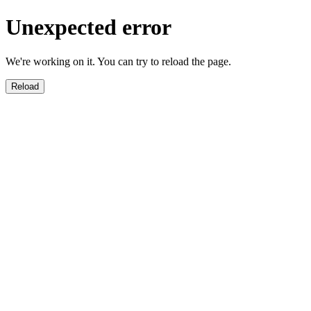
Unexpected error
We're working on it. You can try to reload the page.
Reload