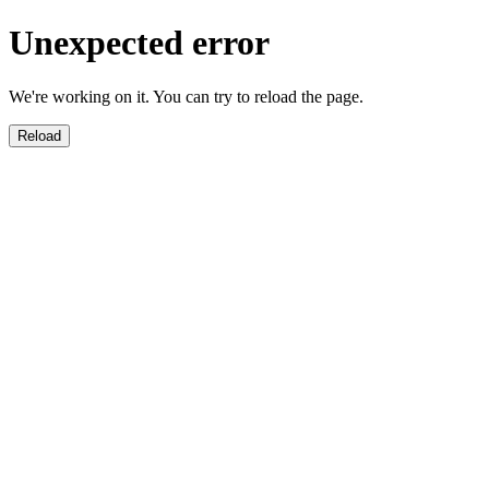
Unexpected error
We're working on it. You can try to reload the page.
Reload