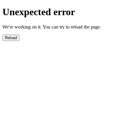
Unexpected error
We're working on it. You can try to reload the page.
Reload