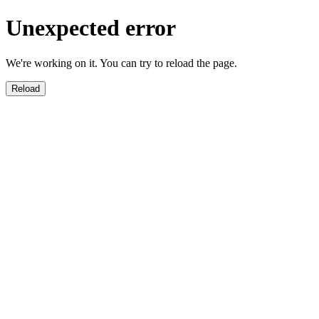
Unexpected error
We're working on it. You can try to reload the page.
Reload