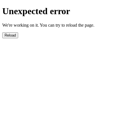
Unexpected error
We're working on it. You can try to reload the page.
Reload