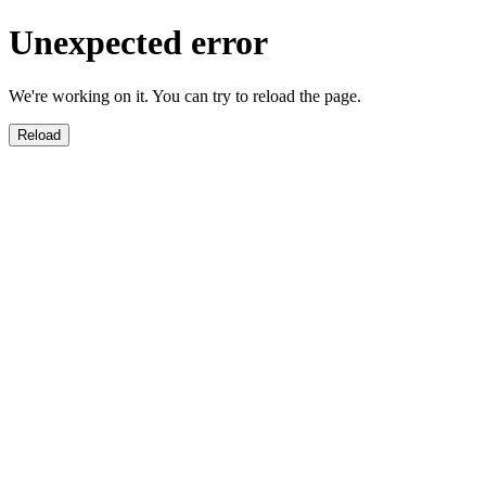
Unexpected error
We're working on it. You can try to reload the page.
Reload