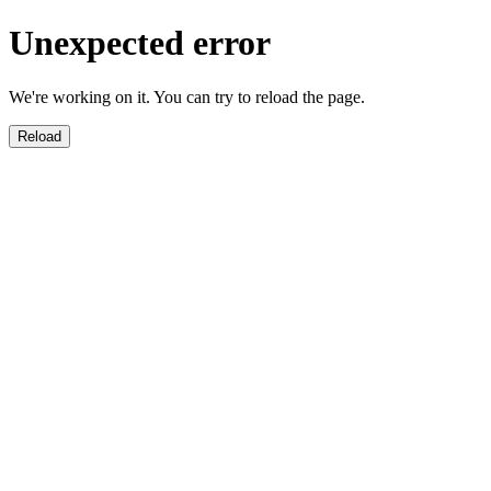
Unexpected error
We're working on it. You can try to reload the page.
Reload