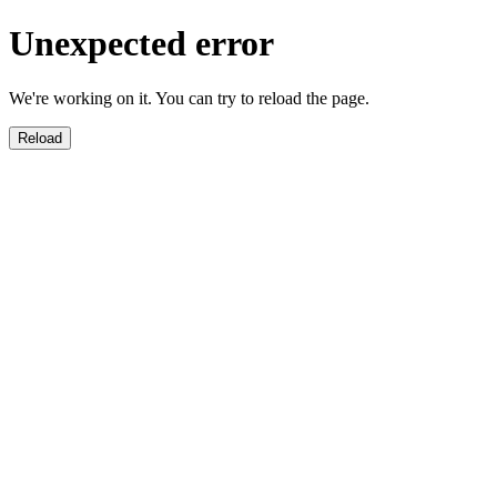
Unexpected error
We're working on it. You can try to reload the page.
Reload