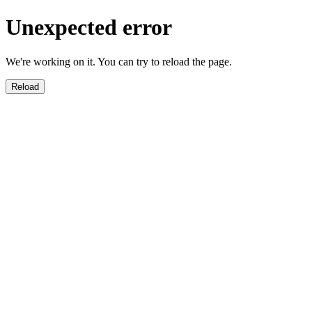
Unexpected error
We're working on it. You can try to reload the page.
Reload