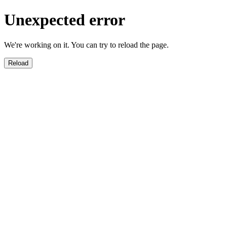
Unexpected error
We're working on it. You can try to reload the page.
Reload