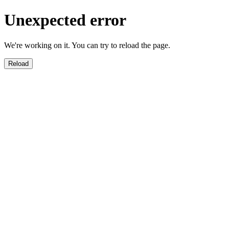
Unexpected error
We're working on it. You can try to reload the page.
Reload