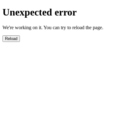
Unexpected error
We're working on it. You can try to reload the page.
Reload