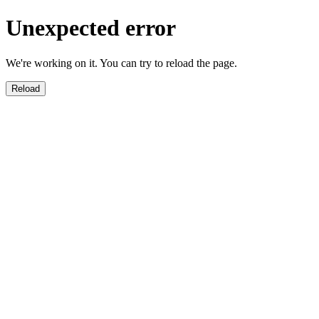
Unexpected error
We're working on it. You can try to reload the page.
Reload