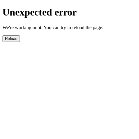
Unexpected error
We're working on it. You can try to reload the page.
Reload