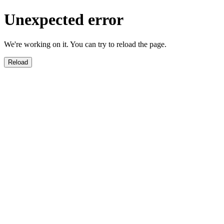
Unexpected error
We're working on it. You can try to reload the page.
Reload