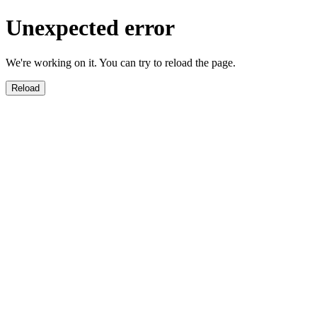
Unexpected error
We're working on it. You can try to reload the page.
Reload