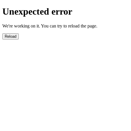
Unexpected error
We're working on it. You can try to reload the page.
Reload