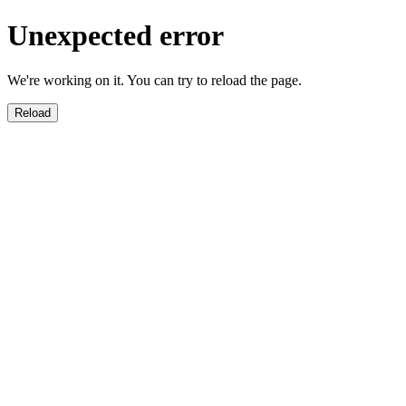
Unexpected error
We're working on it. You can try to reload the page.
Reload