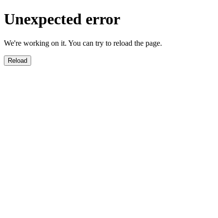
Unexpected error
We're working on it. You can try to reload the page.
Reload