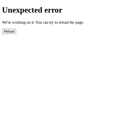
Unexpected error
We're working on it. You can try to reload the page.
Reload