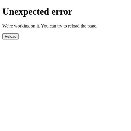
Unexpected error
We're working on it. You can try to reload the page.
Reload