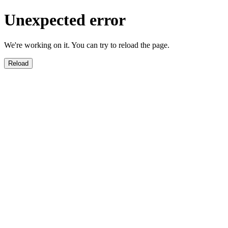
Unexpected error
We're working on it. You can try to reload the page.
Reload